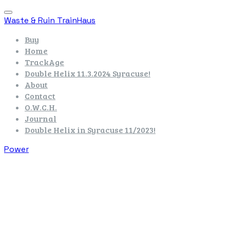
Waste & Ruin TrainHaus
Buy
Home
TrackAge
Double Helix 11.3.2024 Syracuse!
About
Contact
O.W.C.H.
Journal
Double Helix in Syracuse 11/2023!
Power