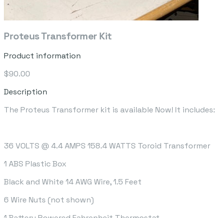
Proteus Transformer Kit
Product information
$90.00
Description
The Proteus Transformer kit is available Now! It includes:
36 VOLTS @ 4.4 AMPS 158.4 WATTS Toroid Transformer
1 ABS Plastic Box
Black and White 14 AWG Wire, 1.5 Feet
6 Wire Nuts (not shown)
1 Battery Powered Fahrenheit Thermostat