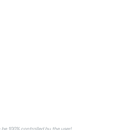
n be 100% controlled by the user!