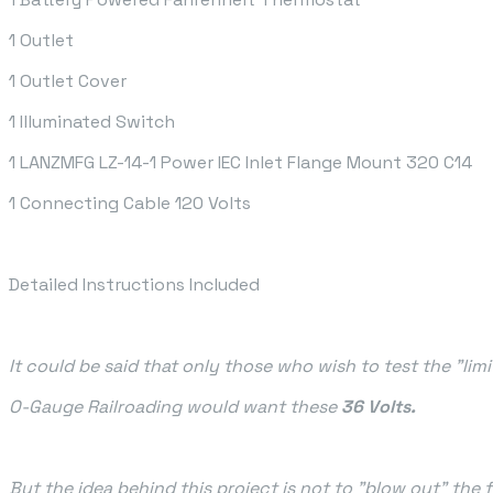
1 Outlet
1 Outlet Cover
1 Illuminated Switch
1 LANZMFG LZ-14-1 Power IEC Inlet Flange Mount 320 C14
1 Connecting Cable 120 Volts
Detailed Instructions Included
It could be said that only those who wish to test the "limi
O-Gauge Railroading would want these
36 Volts.
But the idea behind this project is not to "blow out" the