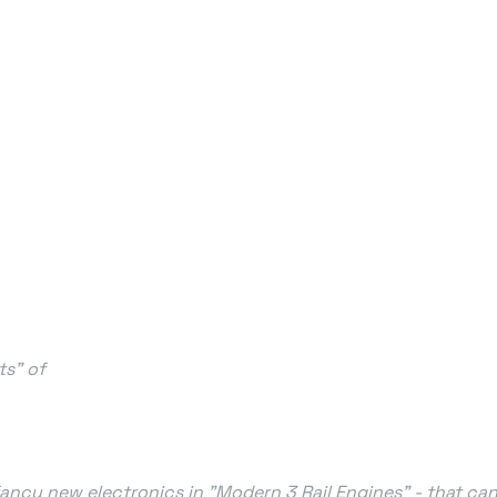
ts" of
 fancy new electronics in "Modern 3 Rail Engines" - that ca