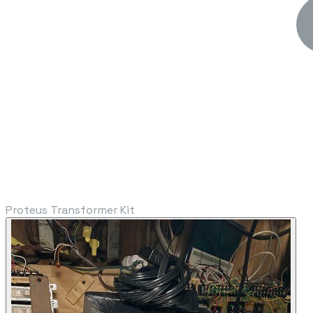
Proteus Transformer Kit