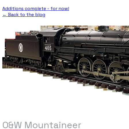
Additions complete - for now!
← Back to the blog
O&W Mountaineer