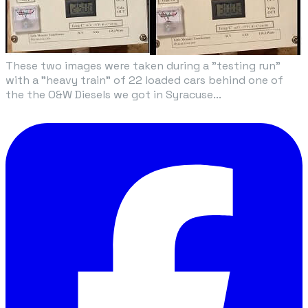
These two images were taken during a "testing run"
with a "heavy train" of 22 loaded cars behind one of
the the O&W Diesels we got in Syracuse...