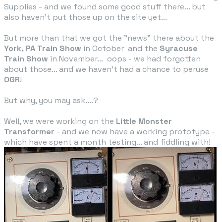
Supplies - and we found some good stuff there... but
also haven't put those up on the site yet...
But more than that we got the "news" there about the
York, PA Train Show
in October and the
Syracuse
Train Show
in November... oops - we had forgotten
about those... and we haven't had a chance to peruse
OGR
!
But why, you may ask....?
​Well, we were working on the
Little Monster
Transformer​
- and we now have a working prototype -
which have spent a month testing... and fiddling with!