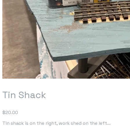
Tin Shack
$20.00
Tin shack is on the right, work shed on the left...