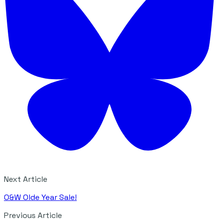
Next Article
O&W Olde Year Sale!
Previous Article