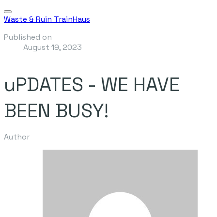
Waste & Ruin TrainHaus
Published on
August 19, 2023
uPDATES - WE HAVE
BEEN BUSY!
Author