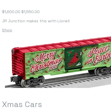
$1,600.00
$1,550.00
JR Junction makes this with Lionel!
Shop
Xmas Cars