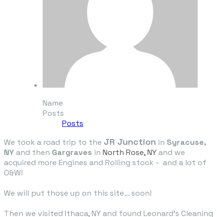
Name
Posts
Posts
JR Junction
We took a road trip to the
in
Syracuse,
NY
and then
Gargraves
in
North Rose, NY
and we
acquired more Engines and Rolling stock - and a lot of
O&W!
We will put those up on this site... soon!
Then we visited Ithaca, NY and found Leonard's Cleaning