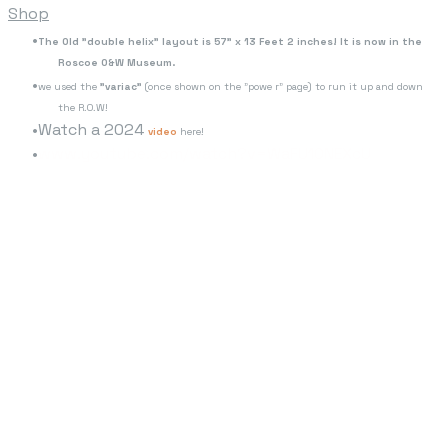
Shop
The Old "double helix" layout is 57" x 13 Feet 2 inches! It is now in the
Roscoe O&W Museum.
we used the
"variac"
(once shown on the "powe r" page) to run it up and down
the R.O.W!
Watch a 2024
video
here!
www.youtube.com/watch?v=WaFU10NEXcU