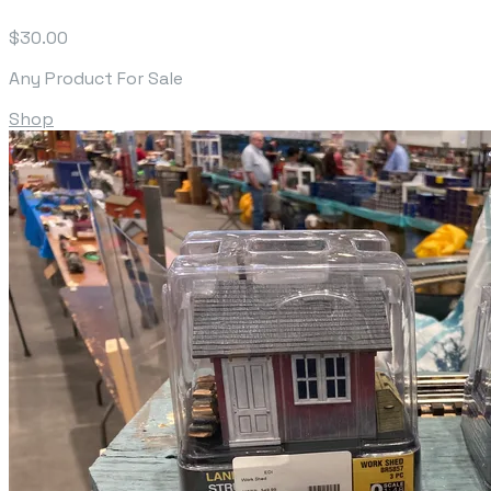
$30.00
Any Product For Sale
Shop