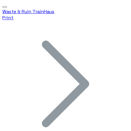
Waste & Ruin TrainHaus
Print