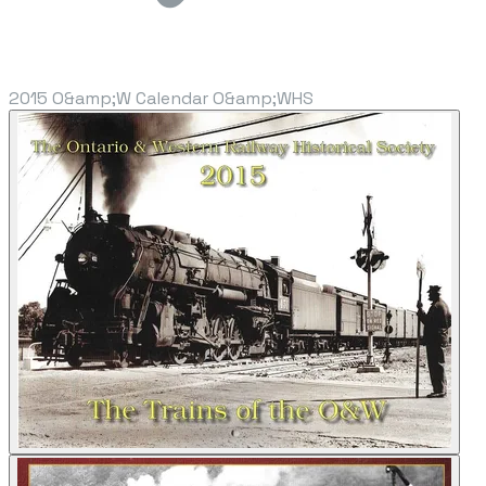
2015 O&amp;W Calendar O&amp;WHS