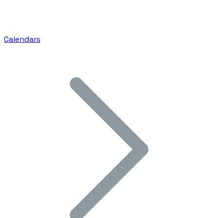
Calendars