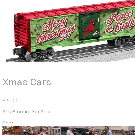
Xmas Cars
$30.00
Any Product For Sale
Shop