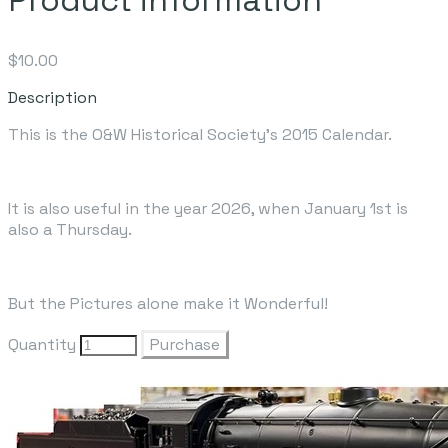
$10.00
Description
This is the O&W Historical Society's 2015 Calendar.
It is also useful in the year 2026, when January 1st is
also a Thursday.
But the Pictures alone make it Wonderful!
Quantity
Purchase