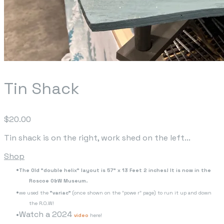
Tin Shack
$20.00
Tin shack is on the right, work shed on the left...
Shop
The Old "double helix" layout is 57" x 13 Feet 2 inches! It is now in the
Roscoe O&W Museum.
we used the
"variac"
(once shown on the "powe r" page) to run it up and down
the R.O.W!
Watch a 2024
video
here!