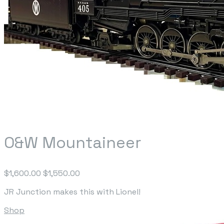
O&W Mountaineer
$1,600.00
$1,550.00
JR Junction makes this with Lionel!
Shop