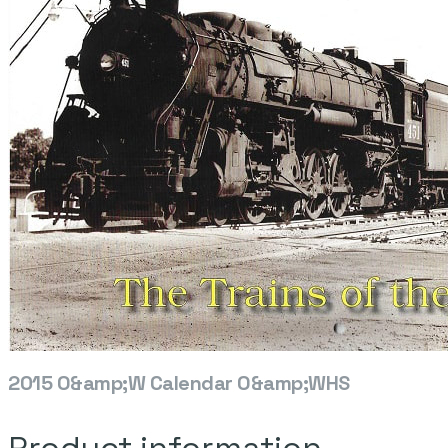
2015 O&amp;W Calendar O&amp;WHS
Product information