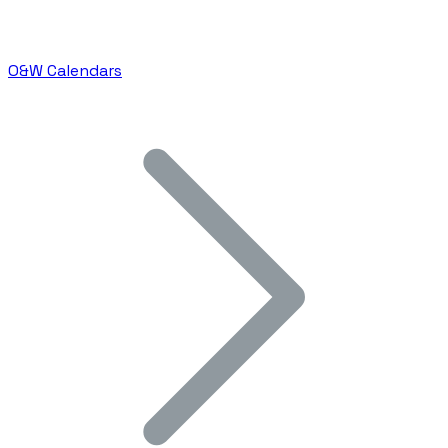
O&W Calendars