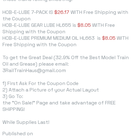
HOB-E-LUBE 7-PACK IS
$26.17
WITH Free Shipping
with
the Coupon
HOB-E-LUBE GEAR LUBE HL655 is
$8.05
WITH Free
Shipping with the Coupon
HOB-E-LUBE PREMIUM MEDIUM OIL HL663
is
$8.05
WITH
Free Shipping with the Coupon
To get the Great Deal (32.9% Off the Best Model Train
Oil and Grease) please email:
3RailTrainHaus@gmail.com
1) First Ask For the Coupon Code
2) Attach a Picture of your Actual Layout
3) Go To:
the "On Sale!" Page and take advantage of FREE
SHiPPiNG!
While Supplies Last!
Published on