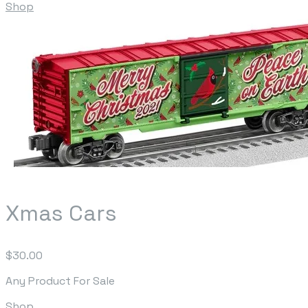
Shop
Xmas Cars
$30.00
Any Product For Sale
Shop