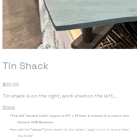
Tin Shack
$20.00
Tin shack is on the right, work shed on the left...
Shop
The Old "double helix" layout is 57" x 13 Feet 2 inches! It is now in the
Roscoe O&W Museum.
we used the
"variac"
(once shown on the "powe r" page) to run it up and down
the R.O.W!