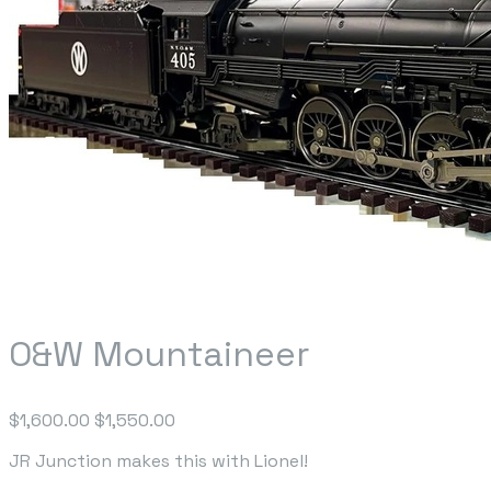
O&W Mountaineer
$1,600.00
$1,550.00
JR Junction makes this with Lionel!