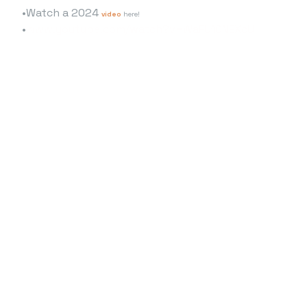
Watch a 2024
video
here!
www.youtube.com/watch?v=WaFU10NEXcU