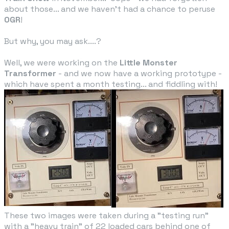
about those... and we haven't had a chance to peruse
OGR
!
But why, you may ask....?
​Well, we were working on the
Little Monster
Transformer​
- and we now have a working prototype -
which have spent a month testing... and fiddling with!
These two images were taken during a "testing run"
with a "heavy train" of 22 loaded cars behind one of