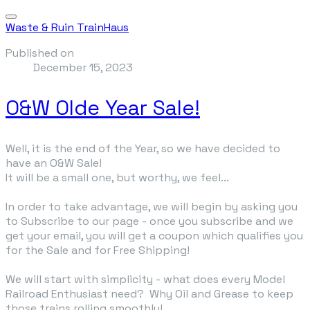
Waste & Ruin TrainHaus
Published on
December 15, 2023
O&W Olde Year Sale!
Well, it is the end of the Year, so we have decided to
have an O&W Sale!
It will be a small one, but worthy, we feel...
In order to take advantage, we will begin by asking you
to Subscribe to our page - once you subscribe and we
get your email, you will get a coupon which qualifies you
for the Sale and for Free Shipping!
We will start with simplicity - what does every Model
Railroad Enthusiast need? Why Oil and Grease to keep
those trains rolling smoothly!