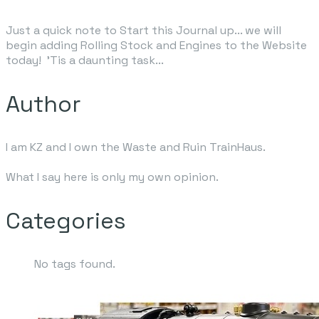
Just a quick note to Start this Journal up... we will
begin adding Rolling Stock and Engines to the Website
today
! 'Tis a daunting task...
Author
I am KZ and I own the Waste and Ruin TrainHaus.
What I say here is only my own opinion.
Categories
No tags found.