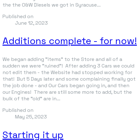
the the O&W Diesels we got in Syracuse...
Published on
June 12, 2023
Additions complete - for now!
We began adding "items" to the Store and all of a
sudden we were "ruined"! After adding 3 Cars we could
not edit them - the Website had stopped working for
that! But 5 Days later and some complaining finally got
the job done - and Our Cars began going in, and then
our Engines! There are still some more to add, but the
bulk of the "old" are in...
Published on
May 25, 2023
Starting it up