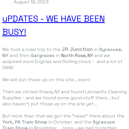
August 19, 2023
uPDATES - WE HAVE BEEN
BUSY!
JR Junction
We took a road trip to the
in
Syracuse,
NY
and then
Gargraves
in
North Rose, NY
and we
acquired more Engines and Rolling stock - and a lot of
O&W!
We will put those up on this site... soon!
Then we visited Ithaca, NY and found Leonard's Cleaning
Supplies - and we found some good stuff there... but
also haven't put those up on the site yet...
But more than that we got the "news" there about the
York, PA Train Show
in October and the
Syracuse
Train Show
in November... oops - we had forgotten