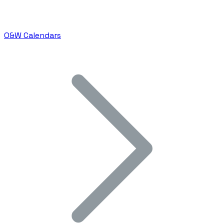
O&W Calendars