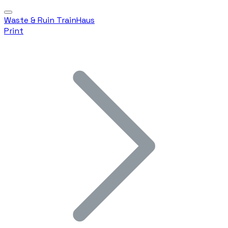
Waste & Ruin TrainHaus
Print