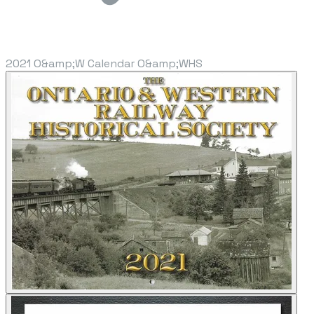
2021 O&amp;W Calendar O&amp;WHS