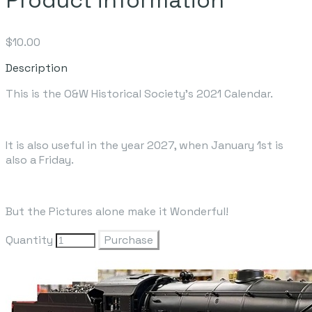
$10.00
Description
This is the O&W Historical Society's 2021 Calendar.
It is also useful in the year 2027, when January 1st is
also a Friday.
But the Pictures alone make it Wonderful!
Quantity
Purchase