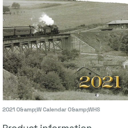
2021 O&amp;W Calendar O&amp;WHS
Product information