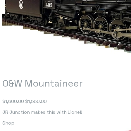
O&W Mountaineer
$1,600.00
$1,550.00
JR Junction makes this with Lionel!
Shop