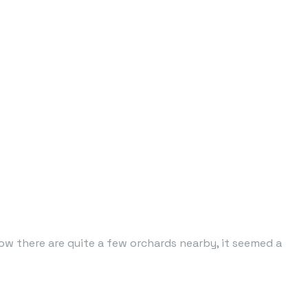
ow there are quite a few orchards nearby, it seemed a