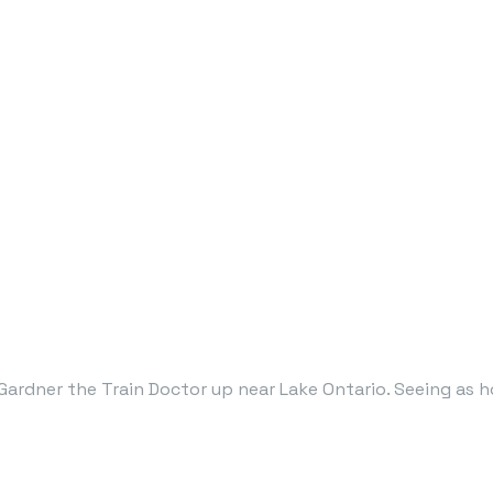
ardner the Train Doctor up near Lake Ontario. Seeing as h