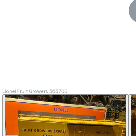
Lionel Fruit Growers 363700