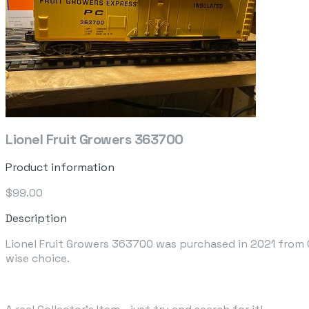
Lionel Fruit Growers 363700
Product information
$99.00
Description
Lionel Fruit Growers 363700 was purchased in 2021 from G
wise choice.