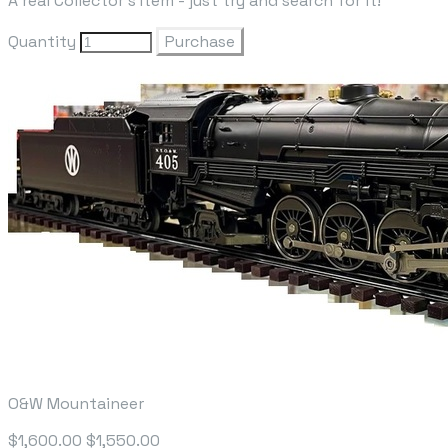
A real Collector's Item - just try and search for it!
Quantity
Purchase
O&W Mountaineer
$1,600.00
$1,550.00