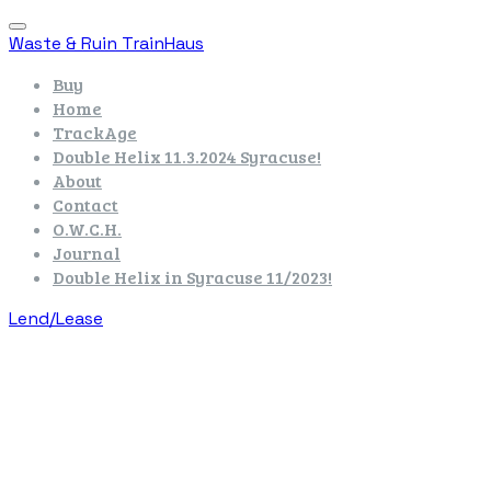
Waste & Ruin TrainHaus
Buy
Home
TrackAge
Double Helix 11.3.2024 Syracuse!
About
Contact
O.W.C.H.
Journal
Double Helix in Syracuse 11/2023!
Lend/Lease