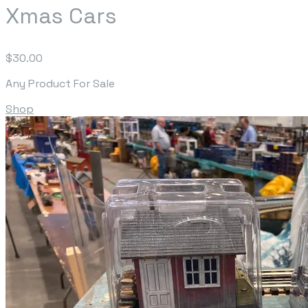
Xmas Cars
$30.00
Any Product For Sale
Shop