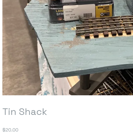
Tin Shack
$20.00