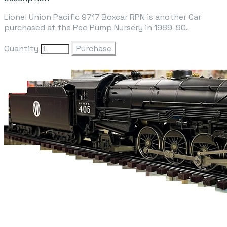
Lionel Union Pacific 9717 Boxcar RPN is another Car
purchased at the Red Pump Nursery in 1989-90.
Quantity
Purchase