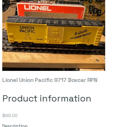
Lionel Union Pacific 9717 Boxcar RPN
Product information
$99.00
Description