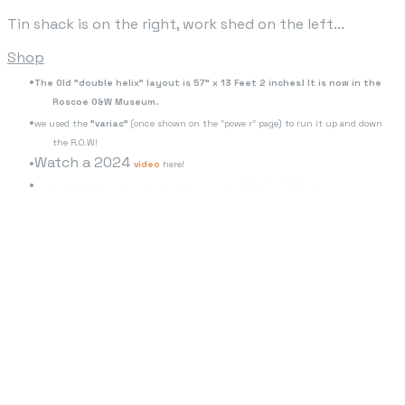
Tin shack is on the right, work shed on the left...
Shop
The Old "double helix" layout is 57" x 13 Feet 2 inches! It is now in the
Roscoe O&W Museum.
we used the
"variac"
(once shown on the "powe r" page) to run it up and down
the R.O.W!
Watch a 2024
video
here!
www.youtube.com/watch?v=WaFU10NEXcU