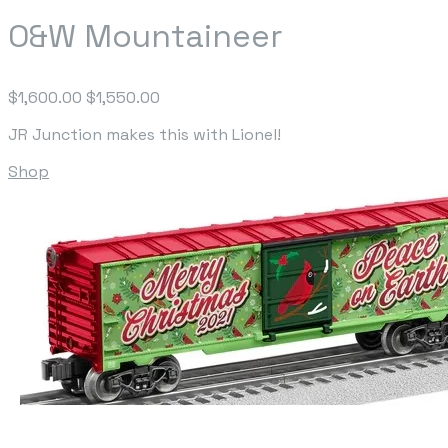
O&W Mountaineer
$1,600.00
$1,550.00
JR Junction makes this with Lionel!
Shop