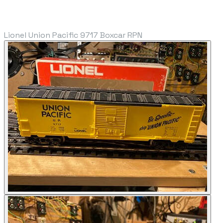
Lionel Union Pacific 9717 Boxcar RPN