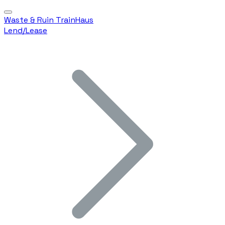
Waste & Ruin TrainHaus
Lend/Lease