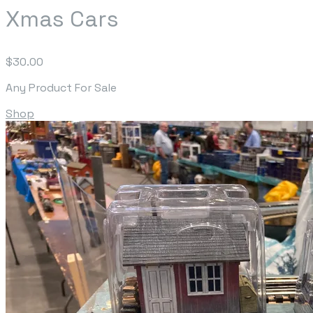
Xmas Cars
$30.00
Any Product For Sale
Shop