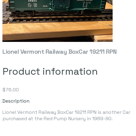
Lionel Vermont Railway BoxCar 19211 RPN
Product information
$76.00
Description
Lionel Vermont Railway BoxCar 19211 RPN is another Car
purchased at the Red Pump Nursery in 1989-90.