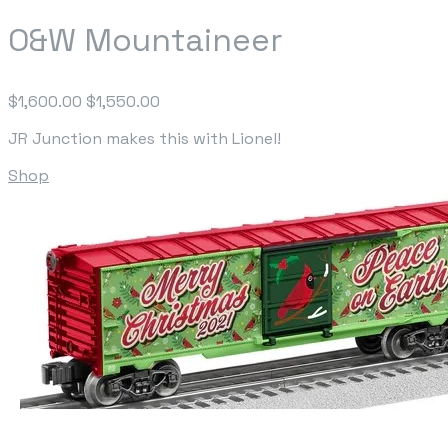
O&W Mountaineer
$1,600.00
$1,550.00
JR Junction makes this with Lionel!
Shop