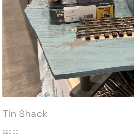
Tin Shack
$20.00