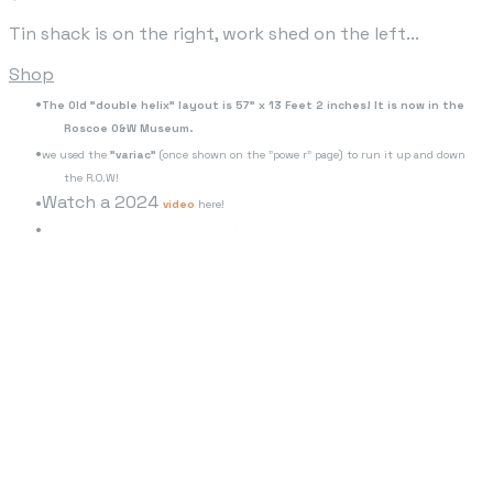
Tin shack is on the right, work shed on the left...
Shop
The Old "double helix" layout is 57" x 13 Feet 2 inches! It is now in the
Roscoe O&W Museum.
we used the
"variac"
(once shown on the "powe r" page) to run it up and down
the R.O.W!
Watch a 2024
video
here!
www.youtube.com/watch?v=WaFU10NEXcU