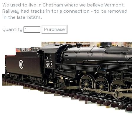
We used to live in Chatham where we believe Vermont
Railway had tracks in for a connection - to be removed
in the late 1950's.
Quantity
Purchase