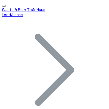
Waste & Ruin TrainHaus
Lend/Lease