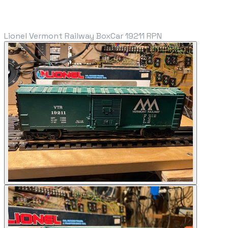
Lionel Vermont Railway BoxCar 19211 RPN