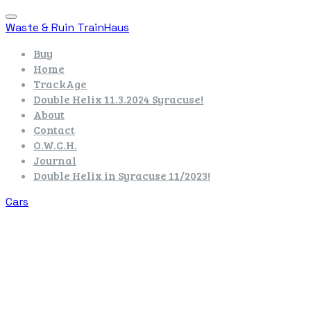
Waste & Ruin TrainHaus
Buy
Home
TrackAge
Double Helix 11.3.2024 Syracuse!
About
Contact
O.W.C.H.
Journal
Double Helix in Syracuse 11/2023!
Cars