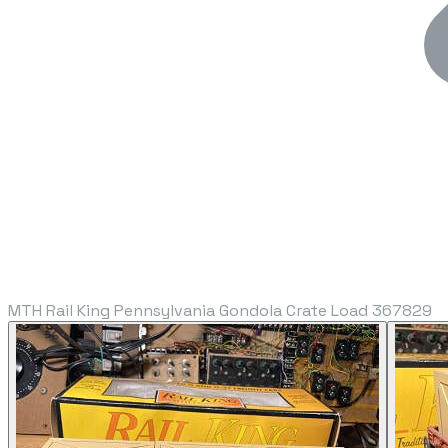
MTH Rail King Pennsylvania Gondola Crate Load 367829