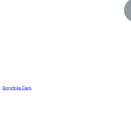
Gondola Cars