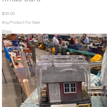
$30.00
Any Product For Sale
Shop