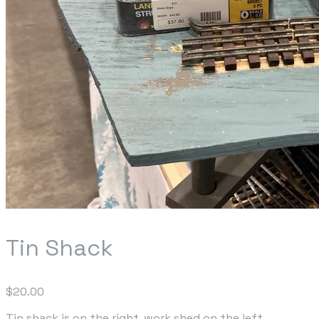
Tin Shack
$20.00
Tin shack is on the right, work shed on the left...