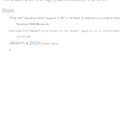
Shop
The Old "double helix" layout is 57" x 13 Feet 2 inches! It is now in the
Roscoe O&W Museum.
we used the
"variac"
(once shown on the "powe r" page) to run it up and down
the R.O.W!
Watch a 2024
video
here!
www.youtube.com/watch?v=WaFU10NEXcU