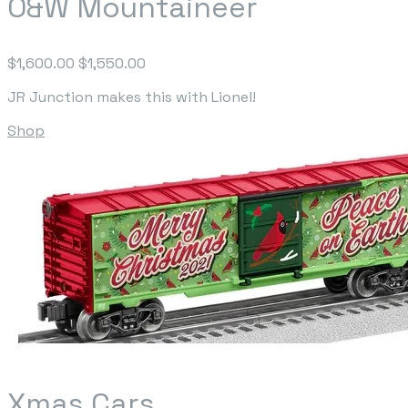
O&W Mountaineer
$1,600.00
$1,550.00
JR Junction makes this with Lionel!
Shop
Xmas Cars