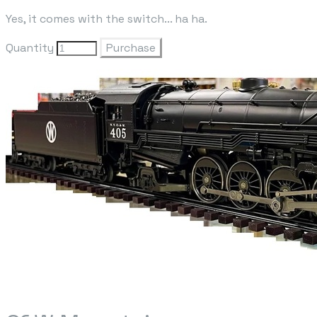
Yes, it comes with the switch... ha ha.
Quantity
Purchase