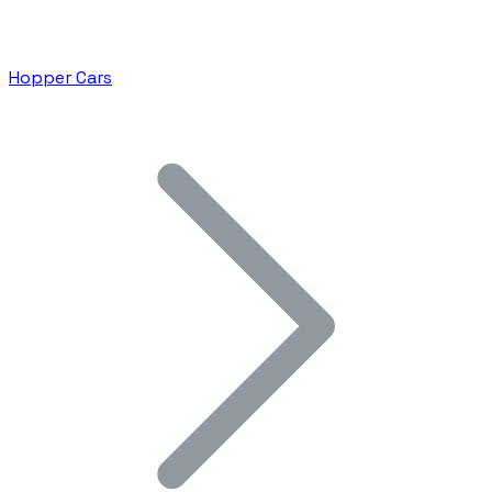
Hopper Cars