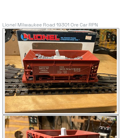
Lionel Milwaukee Road 19301 Ore Car RPN