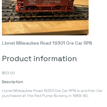
Lionel Milwaukee Road 19301 Ore Car RPN
Product information
$53.00
Description
Lionel Milwaukee Road 19301 Ore Car RPN is another Car
purchased at the Red Pump Nursery in 1989-90.