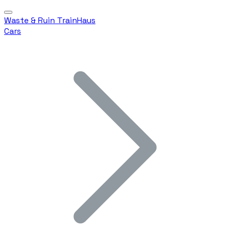
Waste & Ruin TrainHaus
Cars