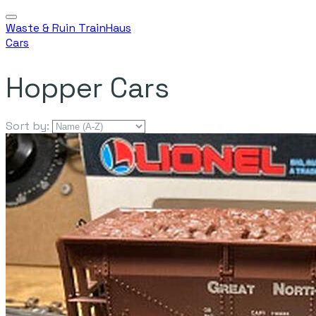
Waste & Ruin TrainHaus
Cars
Hopper Cars
Sort by: