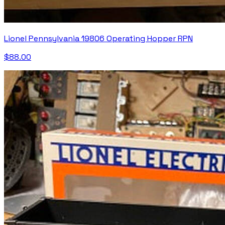
Lionel Pennsylvania 19806 Operating Hopper RPN
$88.00