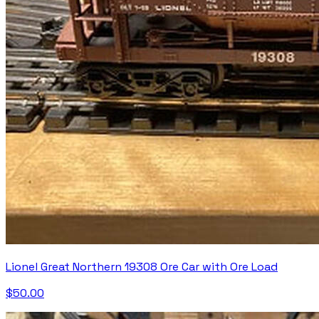
Lionel Great Northern 19308 Ore Car with Ore Load
$50.00