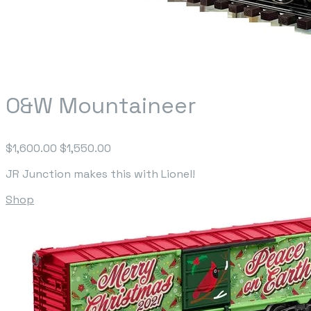
O&W Mountaineer
$1,600.00
$1,550.00
JR Junction makes this with Lionel!
Shop