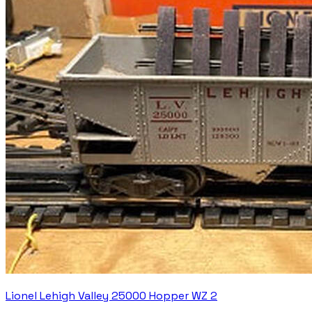
Lionel Lehigh Valley 25000 Hopper WZ 2