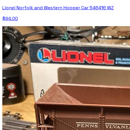
Lionel Norfolk and Western Hopper Car 546416 WZ
$94.00