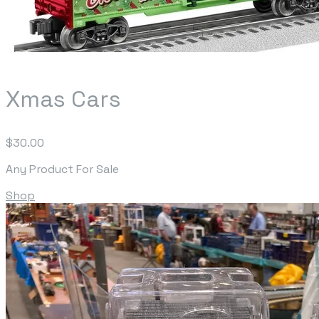
Xmas Cars
$30.00
Any Product For Sale
Shop