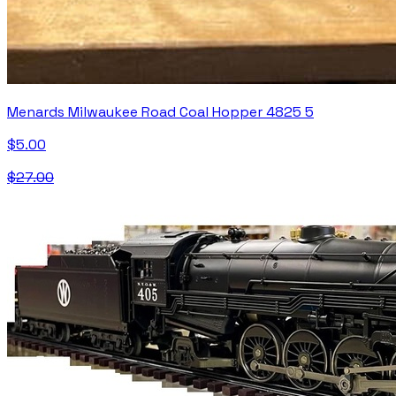
Menards Milwaukee Road Coal Hopper 4825 5
$5.00
$27.00