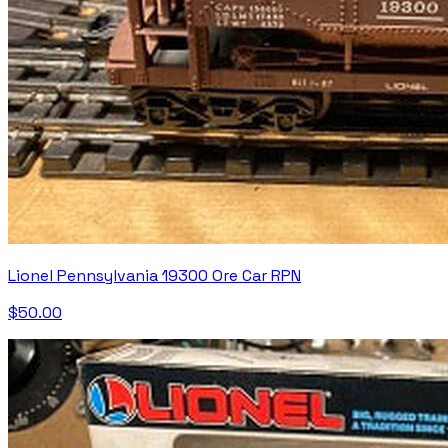
Lionel Pennsylvania 19300 Ore Car RPN
$50.00