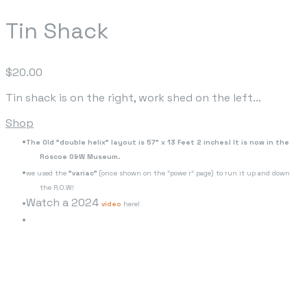
Tin Shack
$20.00
Tin shack is on the right, work shed on the left...
Shop
The Old "double helix" layout is 57" x 13 Feet 2 inches! It is now in the
Roscoe O&W Museum.
we used the
"variac"
(once shown on the "powe r" page) to run it up and down
the R.O.W!
Watch a 2024
video
here!
www.youtube.com/watch?v=WaFU10NEXcU