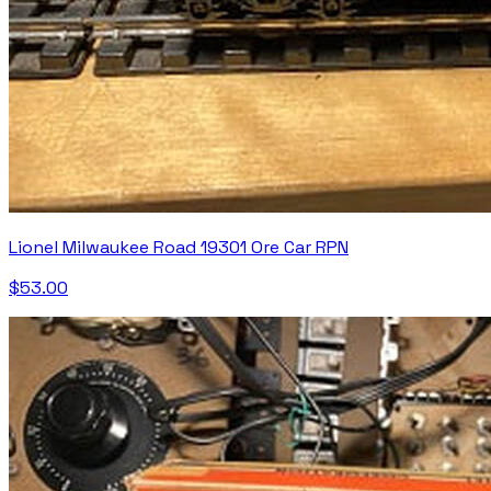
Lionel Milwaukee Road 19301 Ore Car RPN
$53.00