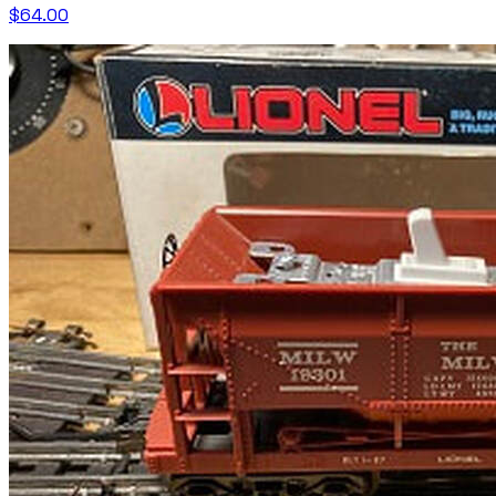
$64.00