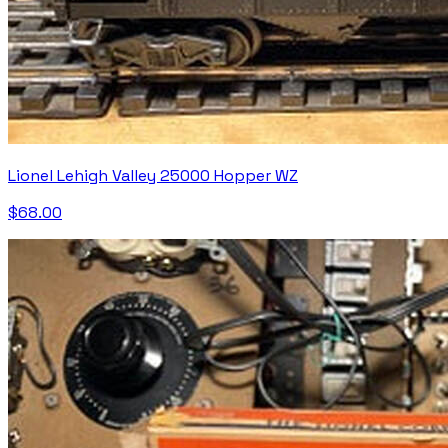
Lionel Lehigh Valley 25000 Hopper WZ
$68.00