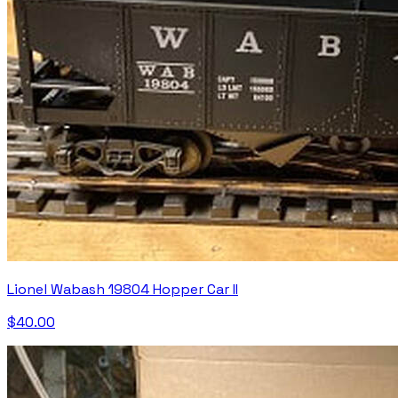
Lionel Wabash 19804 Hopper Car II
$40.00