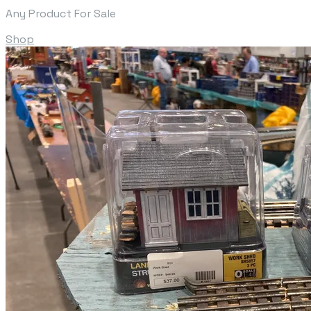
Any Product For Sale
Shop