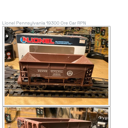
Lionel Pennsylvania 19300 Ore Car RPN