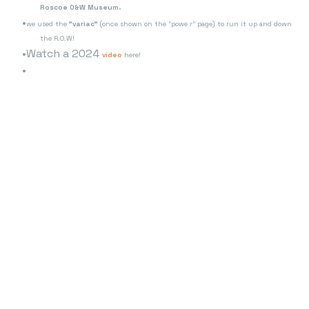
Roscoe O&W Museum.
we used the
"variac"
(once shown on the "powe r" page) to run it up and down
the R.O.W!
Watch a 2024
video
here!
www.youtube.com/watch?v=WaFU10NEXcU