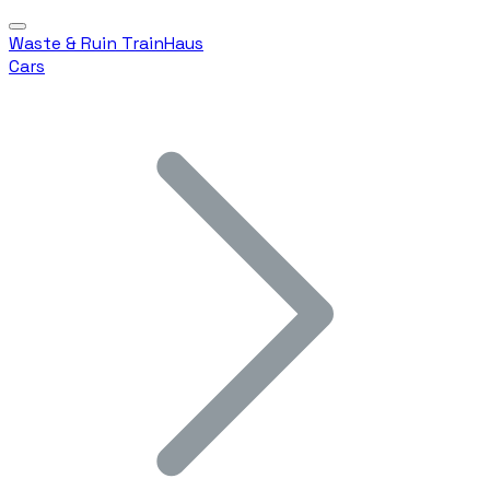
Waste & Ruin TrainHaus
Cars