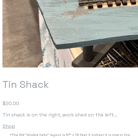
Tin Shack
$20.00
Tin shack is on the right, work shed on the left...
Shop
The Old "double helix" layout is 57" x 13 Feet 2 inches! It is now in the