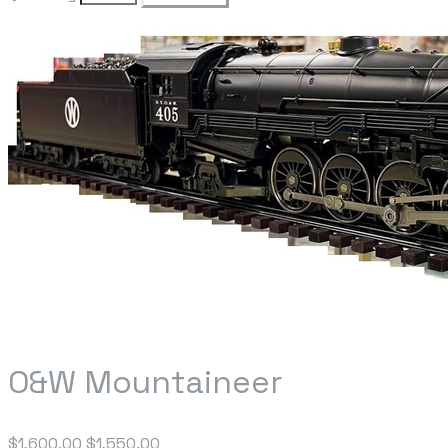
O&W Mountaineer
$1,600.00
$1,550.00