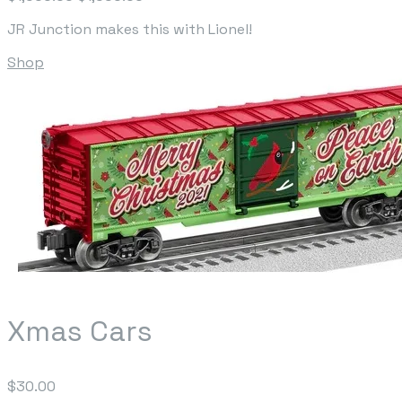
JR Junction makes this with Lionel!
Shop
Xmas Cars
$30.00