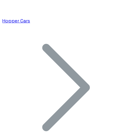
Hopper Cars