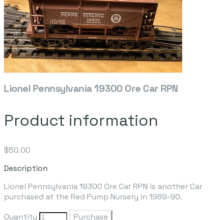
Lionel Pennsylvania 19300 Ore Car RPN
Product information
$50.00
Description
Lionel Pennsylvania 19300 Ore Car RPN is another Car
purchased at the Red Pump Nursery in 1989-90.
Quantity
Purchase